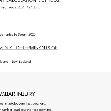
ENT CALCULATION METHODS.
omechanics,
2021; 127. Doi:
echanics in Sport, 2020.
DIVIDUAL DETERMINANTS OF
uckland, New Zealand
MBAR INJURY
es in adolescent fast bowlers,
lumbar load during fast bowling,