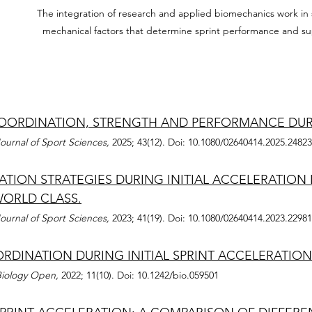
The integration of research and applied biomechanics work in s
mechanical factors that determine sprint performance and su
OORDINATION, STRENGTH AND PERFORMANCE DURI
ournal of Sport Sciences
,
2025; 43(12). Doi: 10.1080/02640414.2025.2482
TION STRATEGIES DURING INITIAL ACCELERATION 
WORLD CLASS.
ournal of Sport Sciences
,
2023; 41(19). Doi: 10.1080/02640414.2023.2298
ORDINATION DURING INITIAL SPRINT ACCELERATION
Biology Open
,
2022; 11(10). Doi: 10.1242/bio.059501