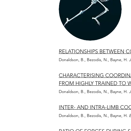
RELATIONSHIPS BETWEEN C
Donaldson, B., Bezodis, N., Bayne, H.
J
CHARACTERISING COORDINA
FROM HIGHLY TRAINED TO 
Donaldson, B., Bezodis, N., Bayne, H.
J
INTER- AND INTRA-LIMB CO
Donaldson, B., Bezodis, N., Bayne, H.