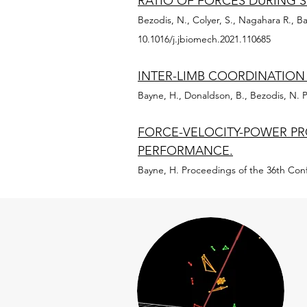
RATIO OF FORCES DURING 
Bezodis, N., Colyer, S., Nagahara R., Ba
10.1016/j.jbiomech.2021.110685
INTER-LIMB COORDINATION
Bayne, H., Donaldson, B., Bezodis, N. P
FORCE-VELOCITY-POWER PRO
PERFORMANCE.
Bayne, H. Proceedings of the 36th Conf