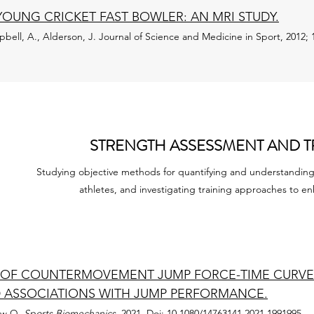
YOUNG CRICKET FAST BOWLER: AN MRI STUDY.
pbell, A., Alderson, J.
Journal of Science and Medicine in Sport, 2012; 1
STRENGTH ASSESSMENT AND T
Studying objective methods for quantifying and understanding 
athletes, and investigating training approaches to 
N OF COUNTERMOVEMENT JUMP FORCE-TIME CURVE 
 ASSOCIATIONS WITH JUMP PERFORMANCE.
ouw Q.
Sports Biomechanics,
2021. Doi: 10.1080/14763141.2021.1991995