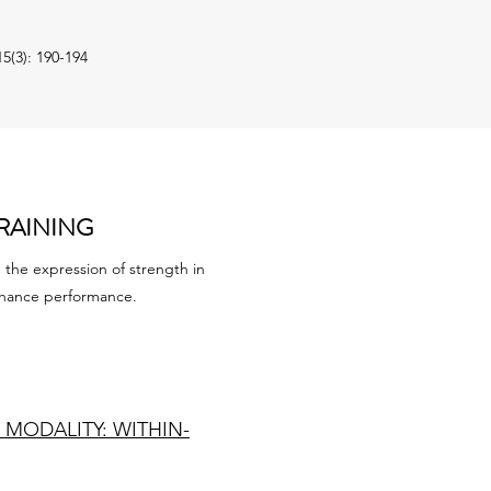
5(3): 190-194
RAINING
the expression of strength in
enhance performance.
MODALITY: WITHIN-