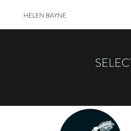
HELEN BAYNE
SELEC