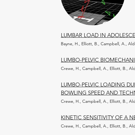
LUMBAR LOAD IN ADOLESCEN
Bayne, H., Elliott, B., Campbell, A., Al
LUMBO-PELVIC BIOMECHANI
Crewe, H., Campbell, A., Elliott, B., Al
LUMBO-PELVIC LOADING DU
BOWLING SPEED AND TECH
Crewe, H., Campbell, A., Elliott, B., Al
KINETIC SENSITIVITY OF A
Crewe, H., Campbell, A., Elliott, B., Al