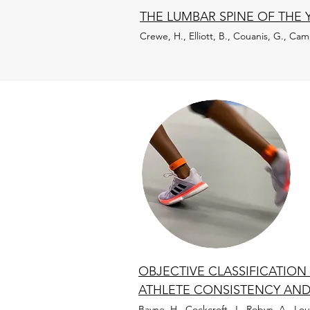
THE LUMBAR SPINE OF THE 
Crewe, H., Elliott, B., Couanis, G., Cam
OBJECTIVE CLASSIFICATIO
ATHLETE CONSISTENCY AND
Bayne, H., Cockcroft, J., Robyn, A., L