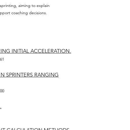
printing, aiming to explain
pport coaching decisions.
NG INITIAL ACCELERATION.
361
IN SPRINTERS RANGING
100
.