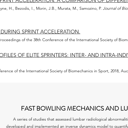
SPRINT ACCELERATION: A COMPARISON OF DIFFER
yne, H., Bezodis, I., Morin, J.B., Murata, M., Samozino, P.
Journal of Bi
 DURING SPRINT ACCELERATION.
roceedings of the 38th Conference of the International Society of Biom
FILES OF ELITE SPRINTERS: INTER- AND INTRA-IN
erence of the International Society of Biomechanics in Sport, 2018, A
FAST BOWLING MECHANICS AND LU
A series of studies that assessed lumbar radiological abnormaliti
developed and implemented an inverse dynamics model to quantify 