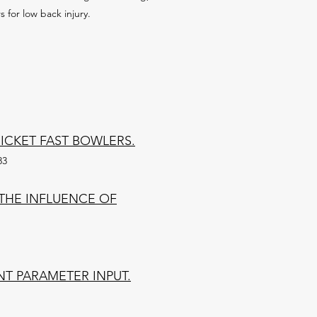
 for low back injury.
CKET FAST BOWLERS.
83
THE INFLUENCE OF
NT PARAMETER INPUT.