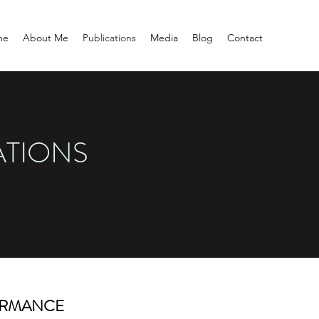
me
About Me
Publications
Media
Blog
Contact
ATIONS
ORMANCE