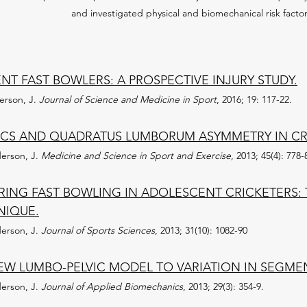
and investigated physical and biomechanical risk factors
T FAST BOWLERS: A PROSPECTIVE INJURY STUDY.
derson, J.
Journal of Science and Medicine in Sport
, 2016; 19: 117-22.
CS AND QUADRATUS LUMBORUM ASYMMETRY IN CRI
derson, J.
Medicine and Science in Sport and Exercise
, 2013; 45(4): 778-
RING FAST BOWLING IN ADOLESCENT CRICKETERS: 
NIQUE.
derson, J.
Journal of Sports Sciences
, 2013; 31(10): 1082-90
 NEW LUMBO-PELVIC MODEL TO VARIATION IN SEGME
derson, J.
Journal of Applied Biomechanics
, 2013; 29(3): 354-9.