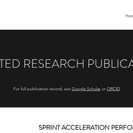
Ho
TED RESEARCH PUBLIC
For full publication record, see
Google Scholar
or
ORCID
SPRINT ACCELERATION PERF